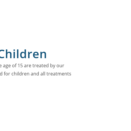
Children
e age of 15 are treated by our
ed for children and all treatments