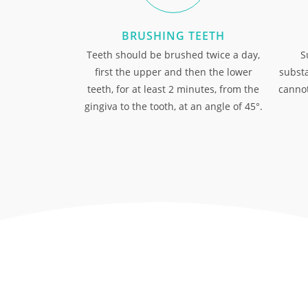
BRUSHING TEETH
Teeth should be brushed twice a day,
S
first the upper and then the lower
substa
teeth, for at least 2 minutes, from the
cannot
gingiva to the tooth, at an angle of 45°.