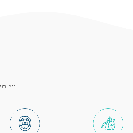
smiles;