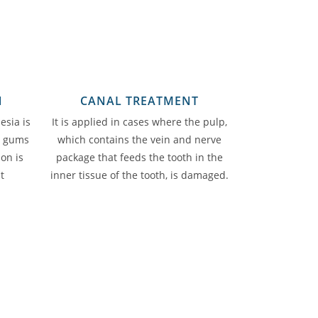
N
CANAL TREATMENT
esia is
It is applied in cases where the pulp,
d gums
which contains the vein and nerve
ion is
package that feeds the tooth in the
t
inner tissue of the tooth, is damaged.
.