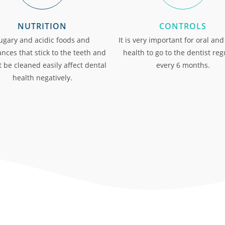
NUTRITION
CONTROLS
ugary and acidic foods and
It is very important for oral and
nces that stick to the teeth and
health to go to the dentist reg
 be cleaned easily affect dental
every 6 months.
health negatively.