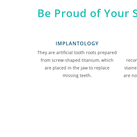
Be Proud of Your 
IMPLANTOLOGY
They are artificial tooth roots prepared
from screw-shaped titanium, which
reco
are placed in the jaw to replace
staine
missing teeth.
are not