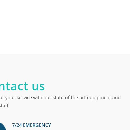
ntact us
at your service with our state-of-the-art equipment and
taff.
7/24 EMERGENCY