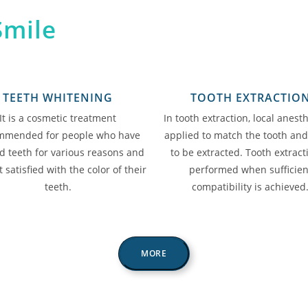
Smile
TEETH WHITENING
TOOTH EXTRACTIO
It is a cosmetic treatment
In tooth extraction, local anesth
mmended for people who have
applied to match the tooth an
d teeth for various reasons and
to be extracted. Tooth extract
 satisfied with the color of their
performed when sufficien
teeth.
compatibility is achieved
MORE