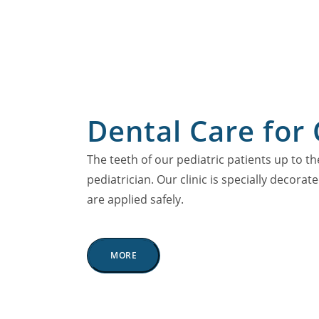
Dental Care for 
The teeth of our pediatric patients up to th
pediatrician. Our clinic is specially decorat
are applied safely.
MORE