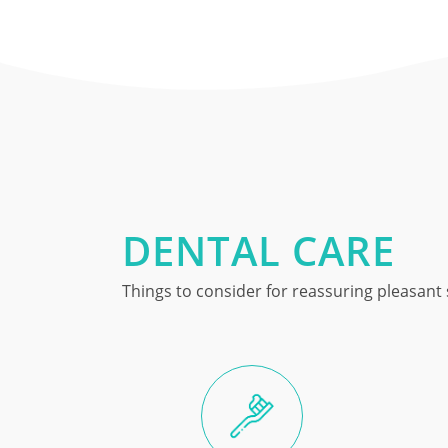
DENTAL CARE
Things to consider for reassuring pleasant 