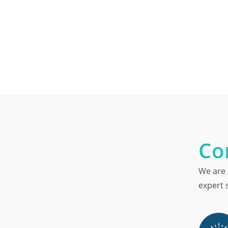
Co
We are 
expert s