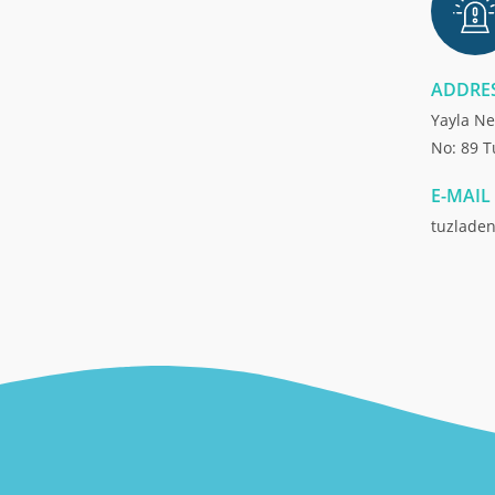
ADDRE
Yayla Ne
No: 89 T
E-MAIL
tuzlade