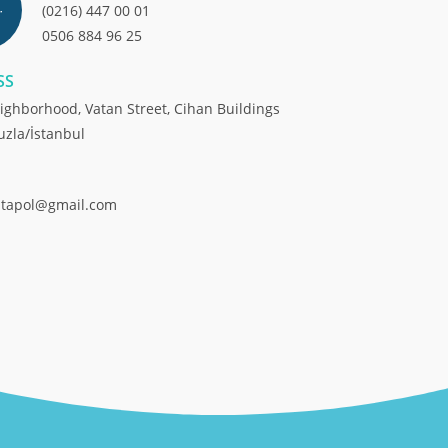
(0216) 447 00 01
0506 884 96 25
SS
ighborhood, Vatan Street, Cihan Buildings
uzla/İstanbul
ntapol@gmail.com