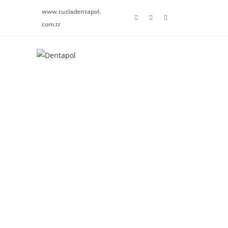
www.tuzladentapol.
com.tr
Healthy Teeth
HAPPY SMILE
We design your smile with our state-of-the-art device