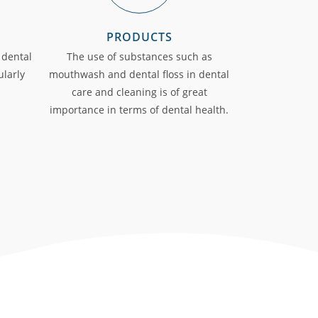
PRODUCTS
 dental
The use of substances such as
ularly
mouthwash and dental floss in dental
care and cleaning is of great
importance in terms of dental health.